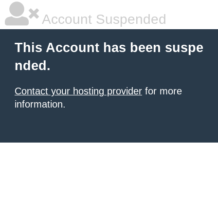
Account Suspended
This Account has been suspe
nded.
Contact your hosting provider
for more
information.